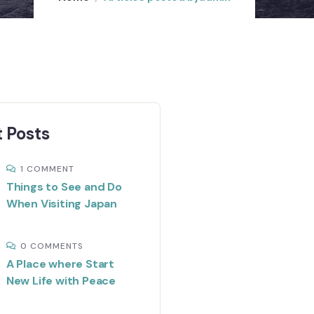
 Posts
1 COMMENT
Things to See and Do
When Visiting Japan
0 COMMENTS
A Place where Start
New Life with Peace