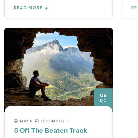
READ MORE
RE
08
DIC
ADMIN
0 COMMENTS
5 Off The Beaten Track