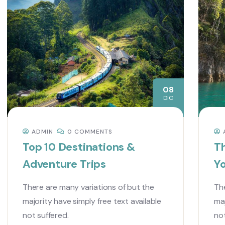
08
DIC
ADMIN
0 COMMENTS
Top 10 Destinations &
Th
Adventure Trips
Y
There are many variations of but the
The
majority have simply free text available
maj
not suffered.
not