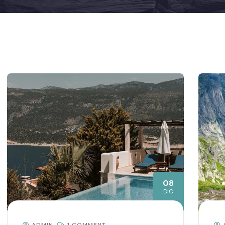
08
DIC