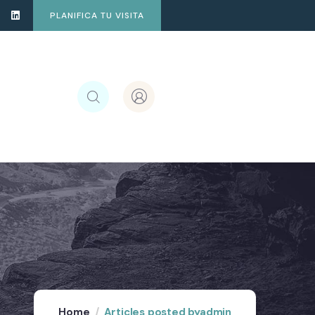
PLANIFICA TU VISITA
Home
Articles posted byadmin