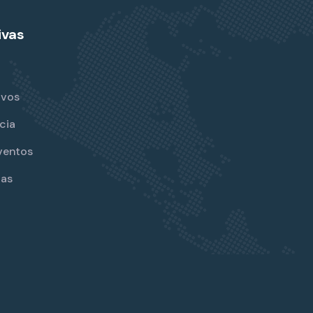
ivas
ivos
cia
ventos
jas