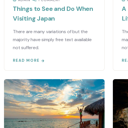
ADMIN
1 COMMENT
Things to See and Do When
A
Visiting Japan
Li
There are many variations of but the
The
majority have simply free text available
maj
not suffered.
not
READ MORE
RE