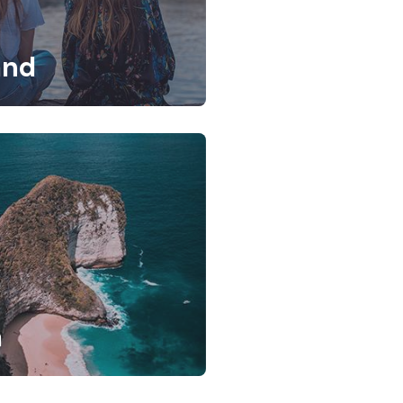
and
a