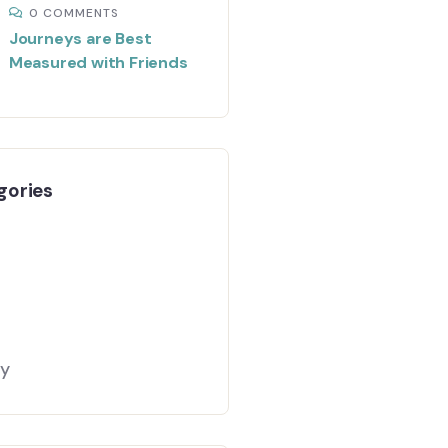
0 COMMENTS
Journeys are Best
Measured with Friends
gories
gy