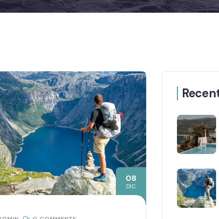
Recent
08
DIC