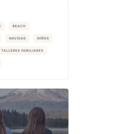
E
BEACH
NAVIDAD
NIÑOS
TALLERES FAMILIARES