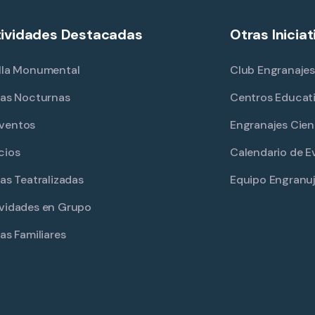
ividades Destacadas
Otras Iniciat
lla Monumental
Club Engranajes
tas Nocturnas
Centros Educat
ventos
Engranajes Cien
cios
Calendario de E
tas Teatralizadas
Equipo Engranu
vidades en Grupo
tas Familiares