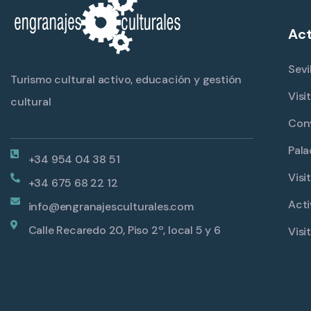
Act
Sevi
Turismo cultural activo, educación y gestión
Visi
cultural
Con
Pala
+34 954 04 38 51
Visi
+34 675 68 22 12
Acti
info@engranajesculturales.com
Calle Recaredo 20, Piso 2º, local 5 y 6
Visi