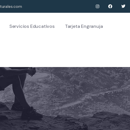
turales.com
Servicios Educativos
Tarjeta Engranuja