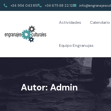
+34 954 043 851
+34 675 68 22 12
info@engranajescul
Actividades
Calendario
Equipo Engranujas
Autor:
Admin