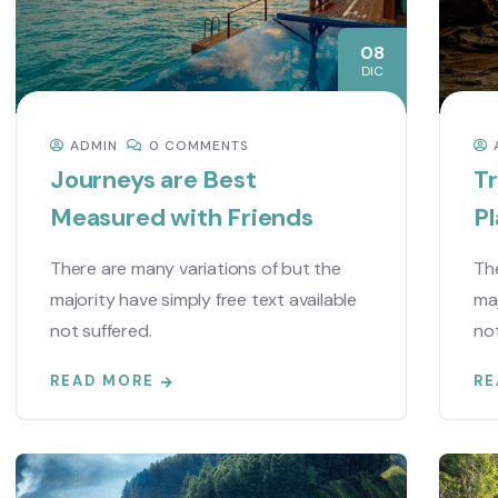
08
DIC
ADMIN
0 COMMENTS
Journeys are Best
Tr
Measured with Friends
Pl
There are many variations of but the
The
majority have simply free text available
maj
not suffered.
not
READ MORE
RE