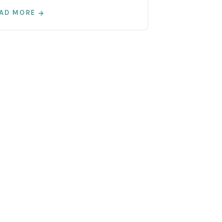
AD MORE