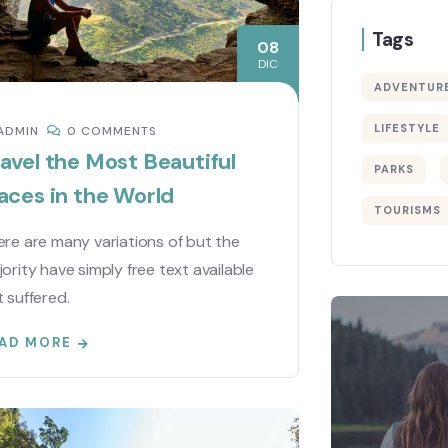
Tags
08
DIC
ADVENTUR
LIFESTYLE
ADMIN
0 COMMENTS
avel the Most Beautiful
PARKS
aces in the World
TOURISMS
re are many variations of but the
ority have simply free text available
 suffered.
AD MORE