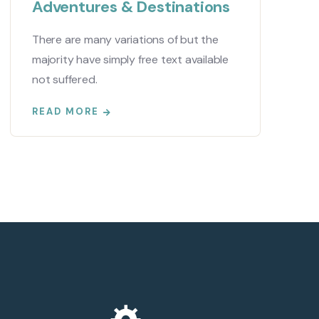
Adventures & Destinations
There are many variations of but the
majority have simply free text available
not suffered.
READ MORE