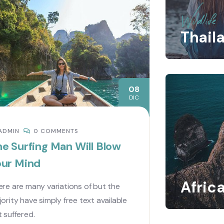
Wildlife
Thail
08
DIC
ADMIN
0 COMMENTS
e Surfing Man Will Blow
our Mind
Afric
re are many variations of but the
ority have simply free text available
 suffered.