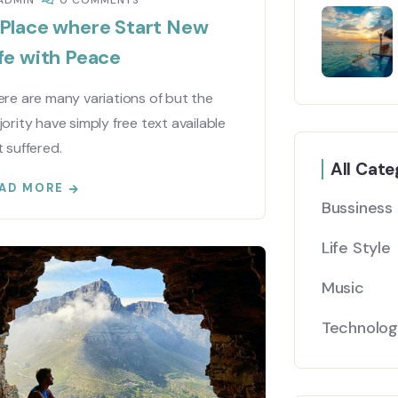
ADMIN
0 COMMENTS
 Place where Start New
fe with Peace
re are many variations of but the
ority have simply free text available
 suffered.
All Cate
AD MORE
Bussiness
Life Style
Music
Technolo